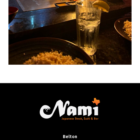
Belton