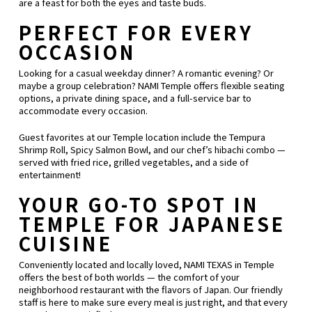
are a feast for both the eyes and taste buds.
PERFECT FOR EVERY
OCCASION
Looking for a casual weekday dinner? A romantic evening? Or
maybe a group celebration? NAMI Temple offers flexible seating
options, a private dining space, and a full-service bar to
accommodate every occasion.
Guest favorites at our Temple location include the Tempura
Shrimp Roll, Spicy Salmon Bowl, and our chef’s hibachi combo —
served with fried rice, grilled vegetables, and a side of
entertainment!
YOUR GO-TO SPOT IN
TEMPLE FOR JAPANESE
CUISINE
Conveniently located and locally loved, NAMI TEXAS in Temple
offers the best of both worlds — the comfort of your
neighborhood restaurant with the flavors of Japan. Our friendly
staff is here to make sure every meal is just right, and that every