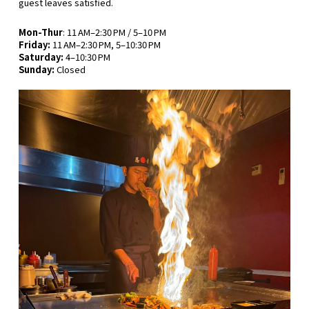
guest leaves satisfied.
Mon-Thur
: 11 AM–2:30 PM / 5–10 PM
Friday:
11 AM–2:30 PM, 5–10:30 PM
Saturday:
4–10:30 PM
Sunday:
Closed