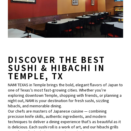
DISCOVER THE BEST
SUSHI & HIBACHI IN
TEMPLE, TX
NAMI TEXAS in Temple brings the bold, elegant flavors of Japan to
one of Texas’s most fast-growing cities. Whether you’re
exploring downtown Temple, shopping with friends, or planning a
night out, NAMI is your destination for fresh sushi, sizzling
hibachi, and memorable dining.
Our chefs are masters of Japanese cuisine — combining
precision knife skills, authentic ingredients, and modern
techniques to deliver a dining experience that’s as beautiful as it
is delicious. Each sushi roll is a work of art, and our hibachi grills